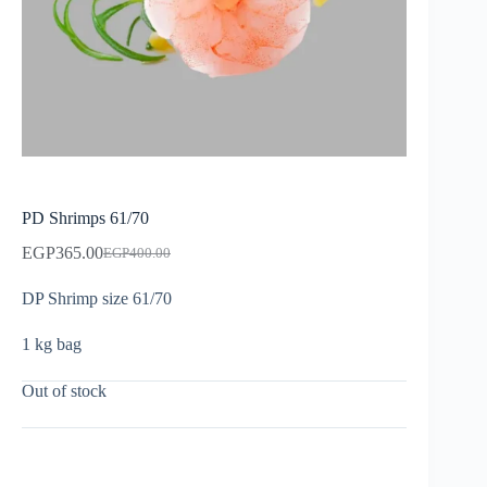
PD Shrimps 61/70
EGP
365.00
EGP
400.00
DP Shrimp size 61/70
1 kg bag
Out of stock