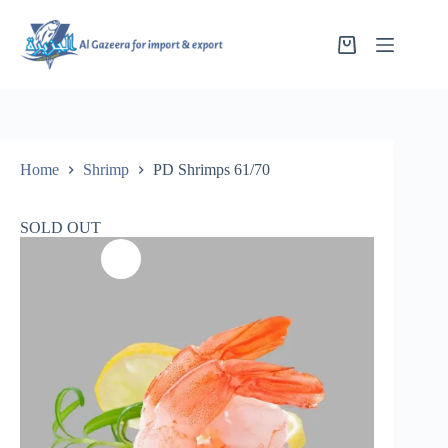
Home
Shrimp
PD Shrimps 61/70
SOLD OUT