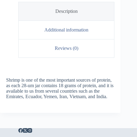
Description
Additional information
Reviews (0)
Shrimp is one of the most important sources of protein,
as each 28-um jar contains 18 grams of protein, and it is
available to us from several countries such as the
Emirates, Ecuador, Yemen, Iran, Vietnam, and India.