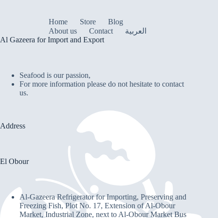
Home
Store
Blog
About us
Contact
العربية
Al Gazeera for Import and Export
Seafood is our passion,
For more information please do not hesitate to contact
us.
Address
El Obour
Al-Gazeera Refrigerator for Importing, Preserving and
Freezing Fish, Plot No. 17, Extension of Al-Obour
Market, Industrial Zone, next to Al-Obour Market Bus